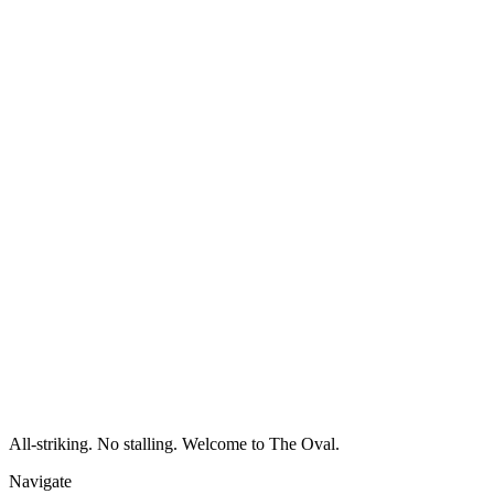
All-striking. No stalling. Welcome to The Oval.
Navigate