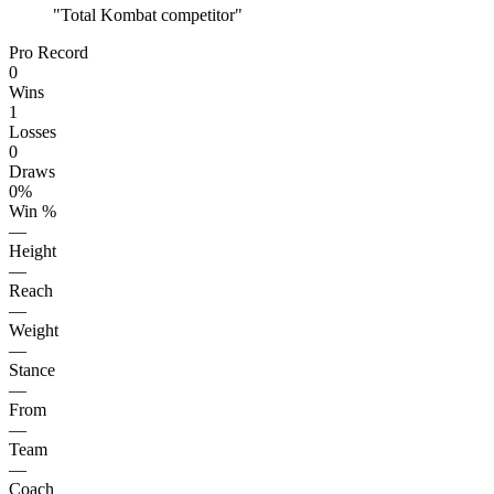
"
Total Kombat competitor
"
Pro Record
0
Wins
1
Losses
0
Draws
0%
Win %
—
Height
—
Reach
—
Weight
—
Stance
—
From
—
Team
—
Coach