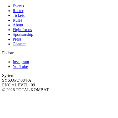
Events
Roster
Tickets
Rules
About
Fight for us
Sponsorship
Press
Contact
Follow
Instagram
YouTube
System
SYS.OP // 084-A
ENC // LEVEL_09
©
2026
TOTAL KOMBAT