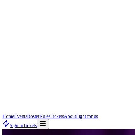
Home
Events
Roster
Rules
Tickets
About
Fight for us
Sign in
Tickets