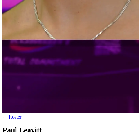
← Roster
Paul Leavitt