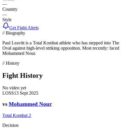
—
Country
—
Style
Get Fight Alerts
// Biography
Paul Leavitt is a Total Kombat athlete who has stepped into The
Oval against high-level striking opposition. Most recently: faced
Mohammed Nour.
// History
Fight History
No video yet
LOSS
13 Sept 2025
vs
Mohammed Nour
Total Kombat 2
Decision