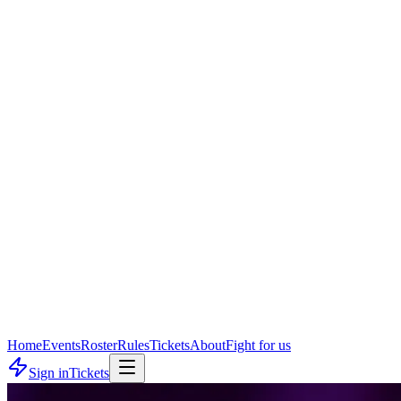
Home
Events
Roster
Rules
Tickets
About
Fight for us
Sign in
Tickets