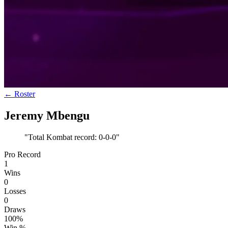
← Roster
Jeremy Mbengu
"
Total Kombat record: 0-0-0
"
Pro Record
1
Wins
0
Losses
0
Draws
100%
Win %