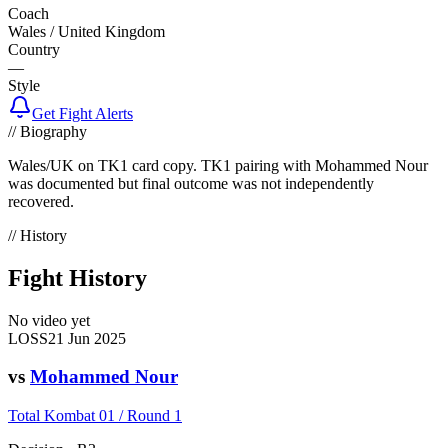
Coach
Wales / United Kingdom
Country
—
Style
Get Fight Alerts
// Biography
Wales/UK on TK1 card copy. TK1 pairing with Mohammed Nour
was documented but final outcome was not independently
recovered.
// History
Fight History
No video yet
LOSS
21 Jun 2025
vs
Mohammed Nour
Total Kombat 01 / Round 1