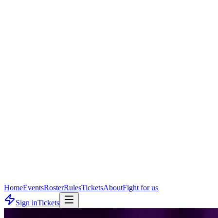
Home
Events
Roster
Rules
Tickets
About
Fight for us
Sign in
Tickets