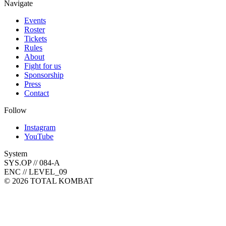
Navigate
Events
Roster
Tickets
Rules
About
Fight for us
Sponsorship
Press
Contact
Follow
Instagram
YouTube
System
SYS.OP // 084-A
ENC // LEVEL_09
©
2026
TOTAL KOMBAT