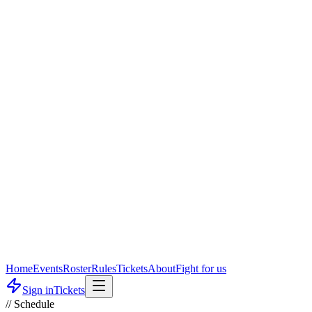
Home
Events
Roster
Rules
Tickets
About
Fight for us
Sign in
Tickets
// Schedule