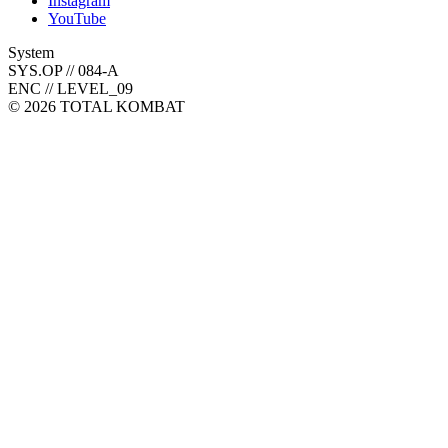
Instagram
YouTube
System
SYS.OP // 084-A
ENC // LEVEL_09
©
2026
TOTAL KOMBAT