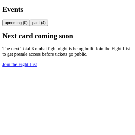
Events
upcoming
(
0
)
past
(
4
)
Next card coming soon
The next Total Kombat fight night is being built. Join the Fight List
to get presale access before tickets go public.
Join the Fight List