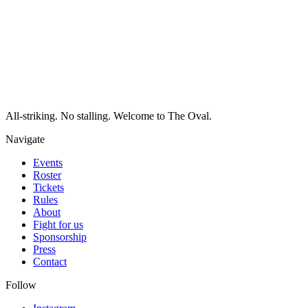
All-striking. No stalling. Welcome to The Oval.
Navigate
Events
Roster
Tickets
Rules
About
Fight for us
Sponsorship
Press
Contact
Follow